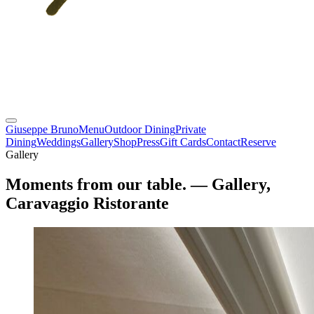
Giuseppe Bruno
Menu
Outdoor Dining
Private
Dining
Weddings
Gallery
Shop
Press
Gift Cards
Contact
Reserve
Gallery
Moments from our table.
— Gallery,
Caravaggio Ristorante